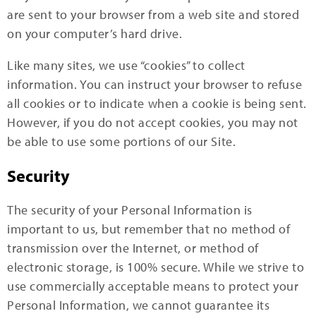
are sent to your browser from a web site and stored
on your computer’s hard drive.
Like many sites, we use “cookies” to collect
information. You can instruct your browser to refuse
all cookies or to indicate when a cookie is being sent.
However, if you do not accept cookies, you may not
be able to use some portions of our Site.
Security
The security of your Personal Information is
important to us, but remember that no method of
transmission over the Internet, or method of
electronic storage, is 100% secure. While we strive to
use commercially acceptable means to protect your
Personal Information, we cannot guarantee its