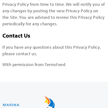
Privacy Policy from time to time. We will notify you of
any changes by posting the new Privacy Policy on
the Site. You are advised to review this Privacy Policy
periodically for any changes.
Contact Us
If you have any questions about this Privacy Policy,
please contact us.
With permission from TermsFeed