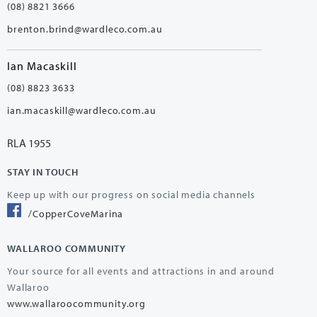
(08) 8821 3666
brenton.brind@wardleco.com.au
Ian Macaskill
(08) 8823 3633
ian.macaskill@wardleco.com.au
RLA 1955
STAY IN TOUCH
Keep up with our progress on social media channels
/CopperCoveMarina
WALLAROO COMMUNITY
Your source for all events and attractions in and around
Wallaroo
www.wallaroocommunity.org