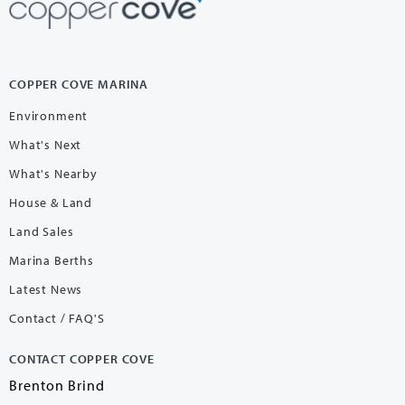
COPPER COVE MARINA
Environment
What's Next
What's Nearby
House & Land
Land Sales
Marina Berths
Latest News
Contact / FAQ'S
CONTACT COPPER COVE
Brenton Brind