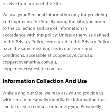
receive from users of the Site.
We use your Personal Information only for providing
and improving the Site. By using the Site, you agree
to the collection and use of information in
accordance with this policy. Unless otherwise defined
in this Privacy Policy, terms used in this Privacy Policy
have the same meanings as in our Terms and
Conditions, accessible at coppercove.com.au,
coppercovemarina.com.au,
coppercoverealestate.com.au.
Information Collection And Use
While using our Site, we may ask you to provide us
with certain personally identifiable information that
can be used to contact or identify you. Personally