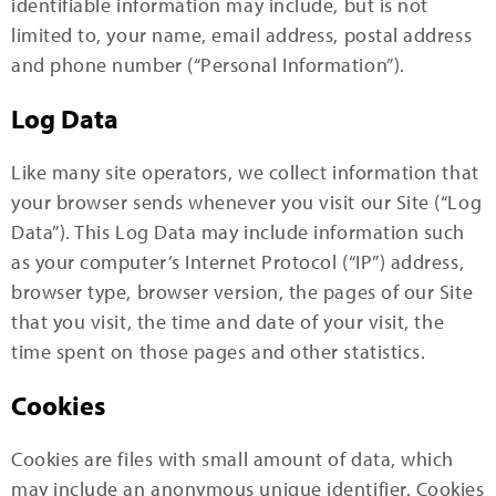
identifiable information may include, but is not
limited to, your name, email address, postal address
and phone number (“Personal Information”).
Log Data
Like many site operators, we collect information that
your browser sends whenever you visit our Site (“Log
Data”). This Log Data may include information such
as your computer’s Internet Protocol (“IP”) address,
browser type, browser version, the pages of our Site
that you visit, the time and date of your visit, the
time spent on those pages and other statistics.
Cookies
Cookies are files with small amount of data, which
may include an anonymous unique identifier. Cookies