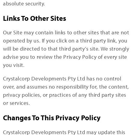
absolute security.
Links To Other Sites
Our Site may contain links to other sites that are not
operated by us. If you click on a third party link, you
will be directed to that third party’s site. We strongly
advise you to review the Privacy Policy of every site
you visit.
Crystalcorp Developments Pty Ltd has no control
over, and assumes no responsibility for, the content,
privacy policies, or practices of any third party sites
or services.
Changes To This Privacy Policy
Crystalcorp Developments Pty Ltd may update this