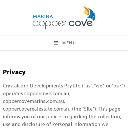
MENU
Privacy
Crystalcorp Developments Pty Ltd (“us”, “we”, or “our”)
operates coppercove.com.au,
coppercovemarina.com.au,
coppercoverealestate.com.au (the “Site”). This page
informs you of our policies regarding the collection,
use and disclosure of Personal Information we